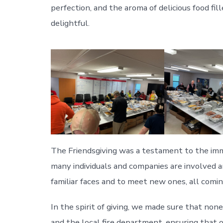
perfection, and the aroma of delicious food fi
delightful.
The Friendsgiving was a testament to the imm
many individuals and companies are involved 
familiar faces and to meet new ones, all comi
In the spirit of giving, we made sure that non
and the local fire department, ensuring that 