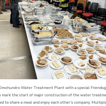
t Omohundro Water Treatment Plant with a special Friendsg
to mark the start of major construction of the water trea
red to share a meal and enjoy each other’s company. Multip