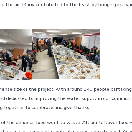
lled the air. Many contributed to the feast by bringing in a 
ense size of the project, with around 140 people partaking
and dedicated to improving the water supply in our commun
ng together to celebrate and give thanks.
e of the delicious food went to waste. All our leftover foo
others in our community could also enjoy a hearty meal. As