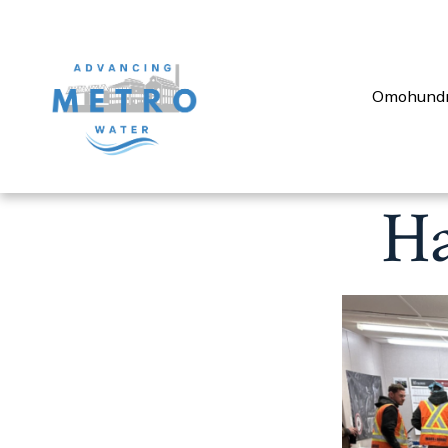
Omohund
Ha