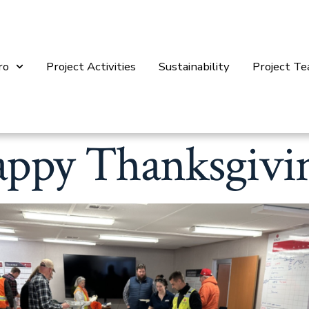
ro
Project Activities
Sustainability
Project T
ppy Thanksgivi