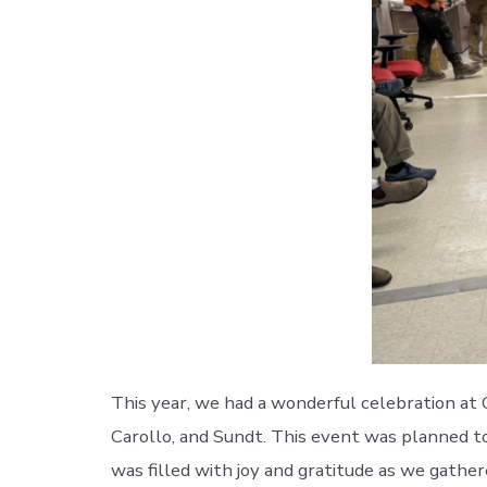
This year, we had a wonderful celebration a
Carollo, and Sundt. This event was planned 
was filled with joy and gratitude as we gathe