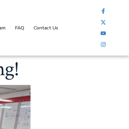
eam
FAQ
Contact Us
ng!