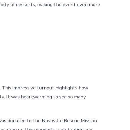
variety of desserts, making the event even more
. This impressive turnout highlights how
ity. It was heartwarming to see so many
d was donated to the Nashville Rescue Mission
 we wrap up this wonderful celebration, we