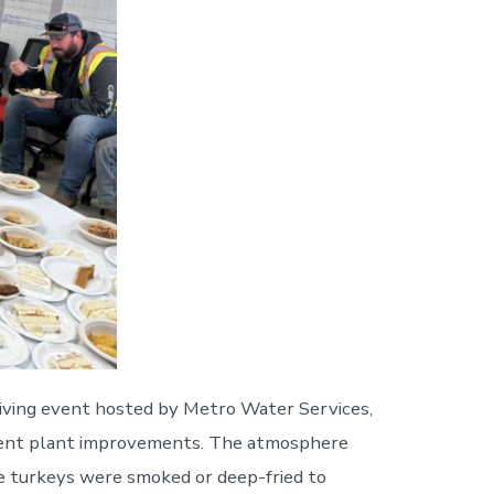
iving event hosted by Metro Water Services,
tment plant improvements. The atmosphere
le turkeys were smoked or deep-fried to